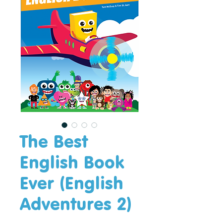
The Best
English Book
Ever (English
Adventures 2)