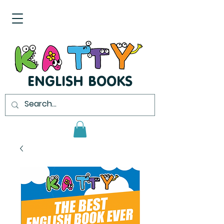
ENGLISH BOOKS