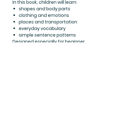
In this book, children will learn:
shapes and body parts
clothing and emotions
places and transportation
everyday vocabulary
simple sentence patterns
Designed especially for beginner
ESL learners, this book supports
vocabulary growth, sentence
development, listening practice,
and early communication skills in
a fun and approachable way.
Perfect for classrooms, home
learning, and Eikaiwa
lessons, English Adventures
2 helps children continue their
English adventure with growing
confidence and enthusiasm.
Part of the English Adventures
series (Levels 1–8), designed to
help children build English skills