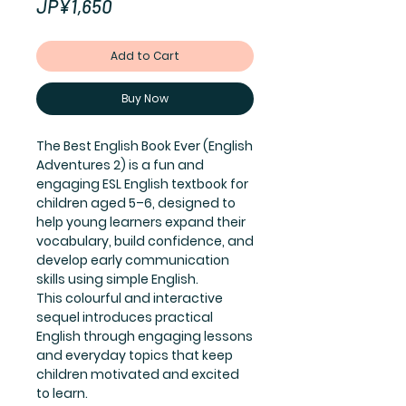
Price
JP¥1,650
Add to Cart
Buy Now
The Best English Book Ever (English
Adventures 2) is a fun and
engaging ESL English textbook for
children aged 5–6, designed to
help young learners expand their
vocabulary, build confidence, and
develop early communication
skills using simple English.
This colourful and interactive
sequel introduces practical
English through engaging lessons
and everyday topics that keep
children motivated and excited
to learn.