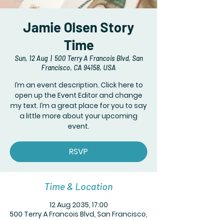
Jamie Olsen Story
Time
Sun, 12 Aug
  |  
500 Terry A Francois Blvd, San
Francisco, CA 94158, USA
I’m an event description. Click here to
open up the Event Editor and change
my text. I’m a great place for you to say
a little more about your upcoming
event.
RSVP
Time & Location
12 Aug 2035, 17:00
500 Terry A Francois Blvd, San Francisco,