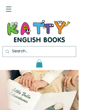
ENGLISH BOOKS